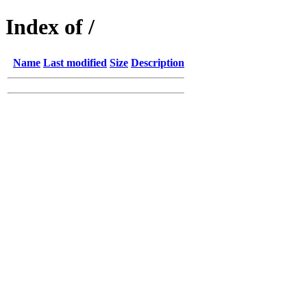
Index of /
Name
Last modified
Size
Description